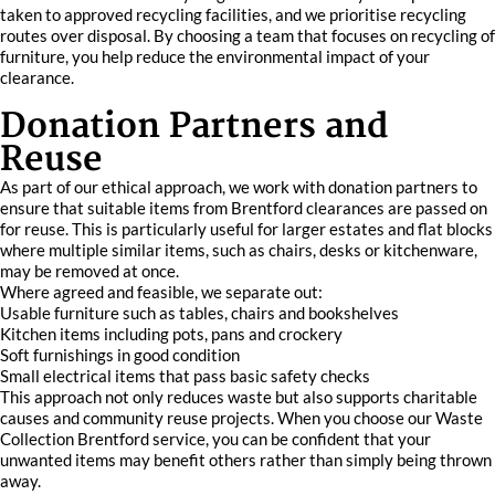
taken to approved recycling facilities, and we prioritise recycling
routes over disposal. By choosing a team that focuses on recycling of
furniture, you help reduce the environmental impact of your
clearance.
Donation Partners and
Reuse
As part of our ethical approach, we work with donation partners to
ensure that suitable items from Brentford clearances are passed on
for reuse. This is particularly useful for larger estates and flat blocks
where multiple similar items, such as chairs, desks or kitchenware,
may be removed at once.
Where agreed and feasible, we separate out:
Usable furniture such as tables, chairs and bookshelves
Kitchen items including pots, pans and crockery
Soft furnishings in good condition
Small electrical items that pass basic safety checks
This approach not only reduces waste but also supports charitable
causes and community reuse projects. When you choose our Waste
Collection Brentford service, you can be confident that your
unwanted items may benefit others rather than simply being thrown
away.