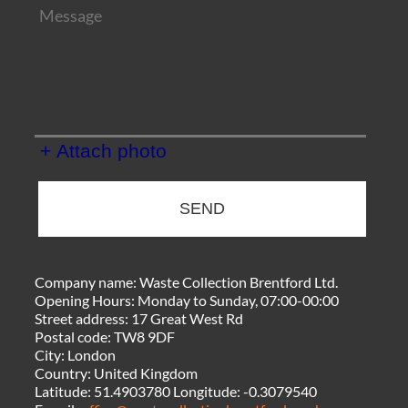
+ Attach photo
SEND
Company name:
Waste Collection Brentford Ltd.
Opening Hours:
Monday to Sunday, 07:00-00:00
Street address:
17 Great West Rd
Postal code:
TW8 9DF
City:
London
Country:
United Kingdom
Latitude:
51.4903780
Longitude:
-0.3079540