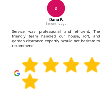
D
Dana P.
3 months ago
Service was professional and efficient. The
friendly team handled our house, loft, and
garden clearance expertly. Would not hesitate to
recommend.