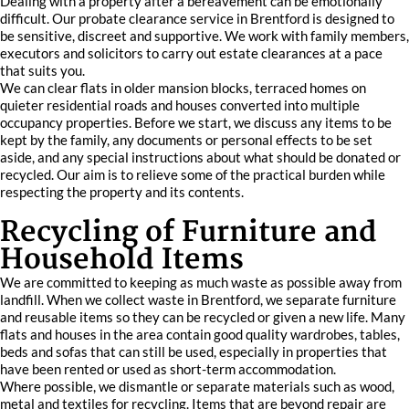
Dealing with a property after a bereavement can be emotionally
difficult. Our probate clearance service in Brentford is designed to
be sensitive, discreet and supportive. We work with family members,
executors and solicitors to carry out estate clearances at a pace
that suits you.
We can clear flats in older mansion blocks, terraced homes on
quieter residential roads and houses converted into multiple
occupancy properties. Before we start, we discuss any items to be
kept by the family, any documents or personal effects to be set
aside, and any special instructions about what should be donated or
recycled. Our aim is to relieve some of the practical burden while
respecting the property and its contents.
Recycling of Furniture and
Household Items
We are committed to keeping as much waste as possible away from
landfill. When we collect waste in Brentford, we separate furniture
and reusable items so they can be recycled or given a new life. Many
flats and houses in the area contain good quality wardrobes, tables,
beds and sofas that can still be used, especially in properties that
have been rented or used as short-term accommodation.
Where possible, we dismantle or separate materials such as wood,
metal and textiles for recycling. Items that are beyond repair are