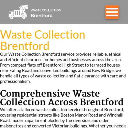
Waste Collection
Brentford
Our Waste Collection Brentford service provides reliable, ethical
and efficient clearance for homes and businesses across the area.
From compact flats off Brentford High Street to terraced houses
near Ealing Road and converted buildings around Kew Bridge, we
handle all types of waste collection and flat clearance with care and
professionalism.
Comprehensive Waste
Collection Across Brentford
We offer a tailored waste collection service throughout Brentford,
covering residential streets like Boston Manor Road and Windmill
Road, modern apartment blocks by the riverside, and older
maisonettes and converted Victorian buildings. Whether you need a