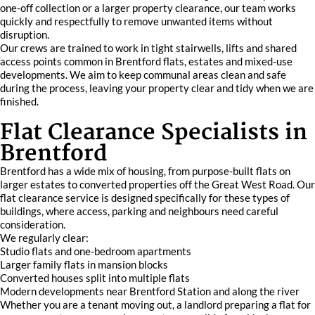
one-off collection or a larger property clearance, our team works
quickly and respectfully to remove unwanted items without
disruption.
Our crews are trained to work in tight stairwells, lifts and shared
access points common in Brentford flats, estates and mixed-use
developments. We aim to keep communal areas clean and safe
during the process, leaving your property clear and tidy when we are
finished.
Flat Clearance Specialists in
Brentford
Brentford has a wide mix of housing, from purpose-built flats on
larger estates to converted properties off the Great West Road. Our
flat clearance service is designed specifically for these types of
buildings, where access, parking and neighbours need careful
consideration.
We regularly clear:
Studio flats and one-bedroom apartments
Larger family flats in mansion blocks
Converted houses split into multiple flats
Modern developments near Brentford Station and along the river
Whether you are a tenant moving out, a landlord preparing a flat for