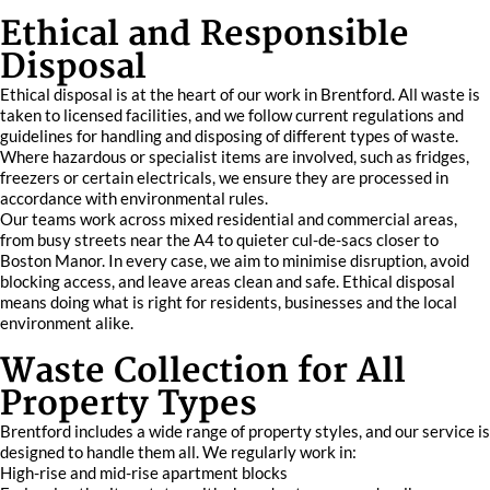
Ethical and Responsible
Disposal
Ethical disposal is at the heart of our work in Brentford. All waste is
taken to licensed facilities, and we follow current regulations and
guidelines for handling and disposing of different types of waste.
Where hazardous or specialist items are involved, such as fridges,
freezers or certain electricals, we ensure they are processed in
accordance with environmental rules.
Our teams work across mixed residential and commercial areas,
from busy streets near the A4 to quieter cul-de-sacs closer to
Boston Manor. In every case, we aim to minimise disruption, avoid
blocking access, and leave areas clean and safe. Ethical disposal
means doing what is right for residents, businesses and the local
environment alike.
Waste Collection for All
Property Types
Brentford includes a wide range of property styles, and our service is
designed to handle them all. We regularly work in:
High-rise and mid-rise apartment blocks