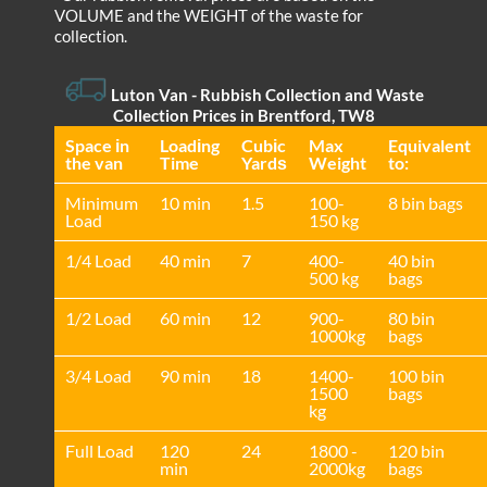
VOLUME and the WEІGHT of the waste for
collection.
Luton Van
- Rubbish Collection and Waste
Collection Prices in Brentford, TW8
Space іn
Loadіng
Cubіc
Max
Equivalent
the van
Time
Yardѕ
Weight
to:
Minimum
10 min
1.5
100-
8 bin bags
Load
150 kg
1/4 Load
40 min
7
400-
40 bin
500 kg
bags
1/2 Load
60 min
12
900-
80 bin
1000kg
bags
3/4 Load
90 min
18
1400-
100 bin
1500
bags
kg
Full Load
120
24
1800 -
120 bin
min
2000kg
bags