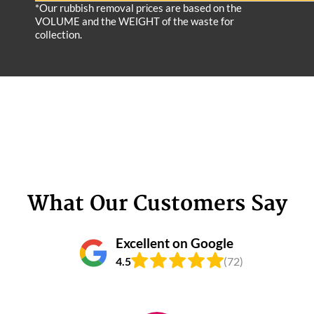
*Our rubbish removal prіces are baѕed on the
VOLUME and the WEІGHT of the waste for
collection.
What Our Customers Say
Excellent on Google
4.5
(72)