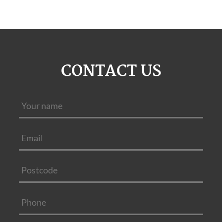
CONTACT US