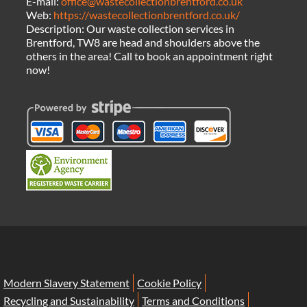
E-mail:
office@wastecollectionbrentford.co.uk
Web:
https://wastecollectionbrentford.co.uk/
Description:
Our waste collection services in
Brentford, TW8 are head and shoulders above the
others in the area! Call to book an appointment right
now!
Modern Slavery Statement
Cookie Policy
Recycling and Sustainability
Terms and Conditions