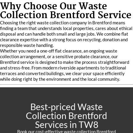
Why Choose Our Waste
Collection Brentford Service
Choosing the right waste collection company in Brentford means
finding a team that understands local properties, cares about ethical
disposal and can handle both small and large jobs. We combine flat
clearance expertise with a strong focus on recycling, donation and
responsible waste handling.
Whether you need a one-off flat clearance, an ongoing waste
collection arrangement, or a sensitive probate clearance, our
Brentford service is designed to make the process straightforward
and stress-free. From modern riverside apartments to traditional
terraces and converted buildings, we clear your space efficiently
while doing right by the environment and the local community.
Best-priced Waste
Collection Brentford
Services in TW8
Book our cost-effective waste collection Brentford