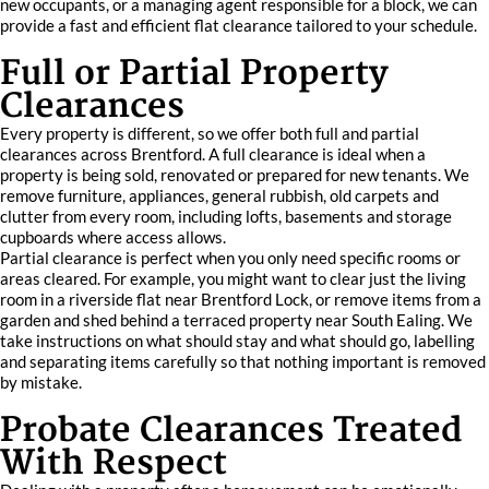
new occupants, or a managing agent responsible for a block, we can
provide a fast and efficient flat clearance tailored to your schedule.
Full or Partial Property
Clearances
Every property is different, so we offer both full and partial
clearances across Brentford. A full clearance is ideal when a
property is being sold, renovated or prepared for new tenants. We
remove furniture, appliances, general rubbish, old carpets and
clutter from every room, including lofts, basements and storage
cupboards where access allows.
Partial clearance is perfect when you only need specific rooms or
areas cleared. For example, you might want to clear just the living
room in a riverside flat near Brentford Lock, or remove items from a
garden and shed behind a terraced property near South Ealing. We
take instructions on what should stay and what should go, labelling
and separating items carefully so that nothing important is removed
by mistake.
Probate Clearances Treated
With Respect