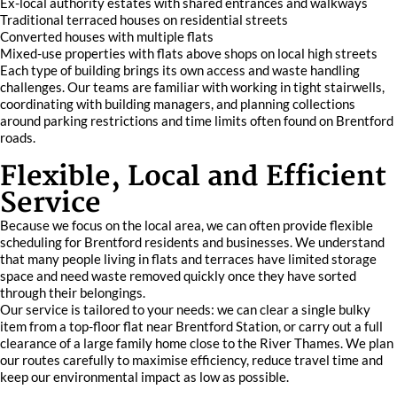
Ex-local authority estates with shared entrances and walkways
Traditional terraced houses on residential streets
Converted houses with multiple flats
Mixed-use properties with flats above shops on local high streets
Each type of building brings its own access and waste handling
challenges. Our teams are familiar with working in tight stairwells,
coordinating with building managers, and planning collections
around parking restrictions and time limits often found on Brentford
roads.
Flexible, Local and Efficient
Service
Because we focus on the local area, we can often provide flexible
scheduling for Brentford residents and businesses. We understand
that many people living in flats and terraces have limited storage
space and need waste removed quickly once they have sorted
through their belongings.
Our service is tailored to your needs: we can clear a single bulky
item from a top-floor flat near Brentford Station, or carry out a full
clearance of a large family home close to the River Thames. We plan
our routes carefully to maximise efficiency, reduce travel time and
keep our environmental impact as low as possible.