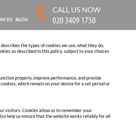
CALL US NOW
RICES
BLOG
 describes the types of cookies we use, what they do,
ies as described in this policy, subject to your choices
function properly, improve performance, and provide
cookies, which remain on your device for a set period or
ur visitors. Cookies allow us to remember your
o help us ensure that the website works reliably for all