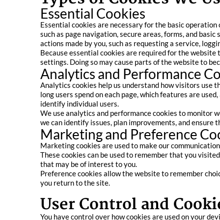
Essential Cookies
Essential cookies are necessary for the basic operation 
such as page navigation, secure areas, forms, and basic 
actions made by you, such as requesting a service, logging
Because essential cookies are required for the website 
settings. Doing so may cause parts of the website to b
Analytics and Performance C
Analytics cookies help us understand how visitors use t
long users spend on each page, which features are used,
identify individual users.
We use analytics and performance cookies to monitor we
we can identify issues, plan improvements, and ensure th
Marketing and Preference Co
Marketing cookies are used to make our communications 
These cookies can be used to remember that you visited 
that may be of interest to you.
Preference cookies allow the website to remember choice
you return to the site.
User Control and Cook
You have control over how cookies are used on your devi