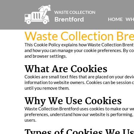
HOME
WH
Waste Collection Bre
This Cookie Policy explains how Waste Collection Brentfo
and how you can manage your cookie preferences. By conti
and browser settings.
What Are Cookies
Cookies are small text files that are placed on your de
information to website owners. Cookies can be session co
until you remove them.
Why We Use Cookies
Waste Collection Brentford uses cookies to make our web
preferences, understand how our website is performing, 
users.
Types of Cookies We U