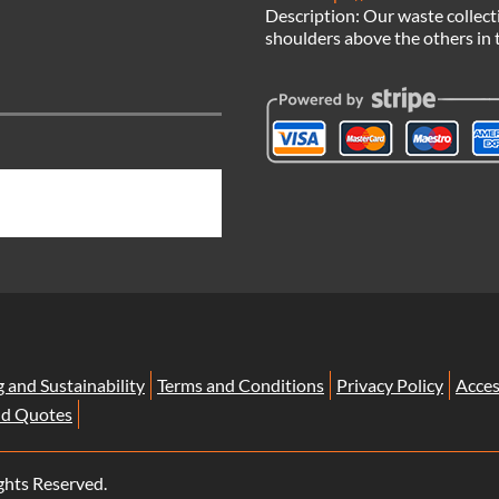
Description:
Our waste collect
shoulders above the others in 
g and Sustainability
Terms and Conditions
Privacy Policy
Acces
nd Quotes
ghts Reserved.