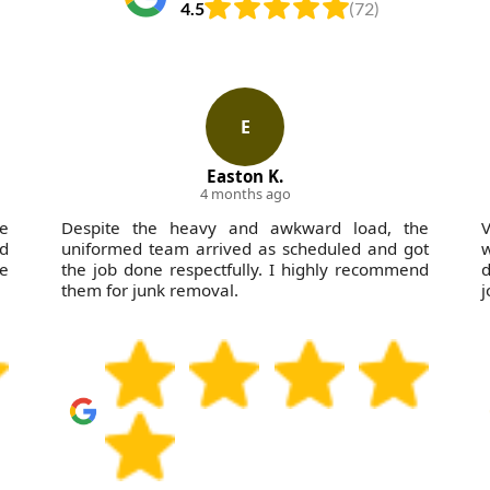
4.5
(72)
E
Easton K.
4 months ago
he
Despite the heavy and awkward load, the
d
uniformed team arrived as scheduled and got
w
te
the job done respectfully. I highly recommend
d
them for junk removal.
j