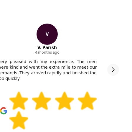
V
V. Parish
4 months ago
Very pleased with my experience. The men
The servic
ere kind and went the extra mile to meet our
with clea
emands. They arrived rapidly and finished the
ob quickly.