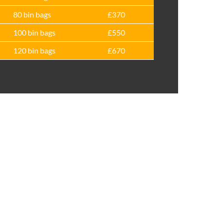
80 bin bags
£370
100 bin bags
£550
120 bin bags
£670