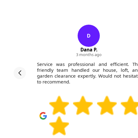
D
Dana P.
3 months ago
rofessional
Service was professional and efficient. T
nd did an
friendly team handled our house, loft, an
 price was
garden clearance expertly. Would not hesita
nded--you
to recommend.