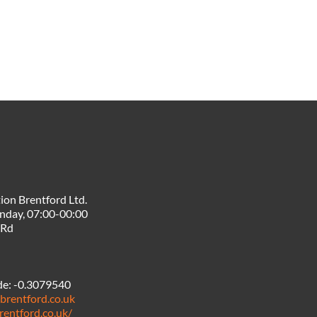
ion Brentford Ltd.
nday, 07:00-00:00
 Rd
de:
-0.3079540
brentford.co.uk
rentford.co.uk/