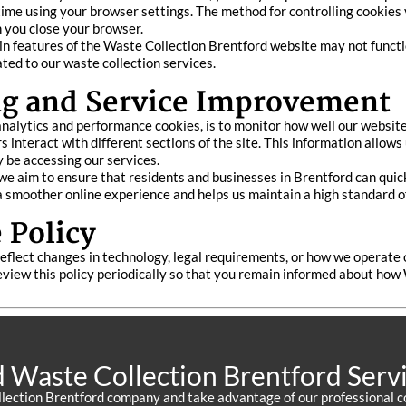
 time using your browser settings. The method for controlling cookies 
n you close your browser.
ain features of the Waste Collection Brentford website may not functio
ated to our waste collection services.
g and Service Improvement
 analytics and performance cookies, is to monitor how well our websit
 interact with different sections of the site. This information allows
 be accessing our services.
 aim to ensure that residents and businesses in Brentford can quickl
 smoother online experience and helps us maintain a high standard of 
 Policy
eflect changes in technology, legal requirements, or how we operate 
view this policy periodically so that you remain informed about how
d Waste Collection Brentford Serv
llection Brentford company and take advantage of our professional c