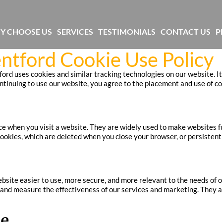
Y CHOOSE US
SERVICES
TESTIMONIALS
CONTACT US
P
ntford Cookie Use Policy
rd uses cookies and similar tracking technologies on our website. It
nuing to use our website, you agree to the placement and use of cook
vice when you visit a website. They are widely used to make websites 
okies, which are deleted when you close your browser, or persistent 
site easier to use, more secure, and more relevant to the needs of o
and measure the effectiveness of our services and marketing. They als
se