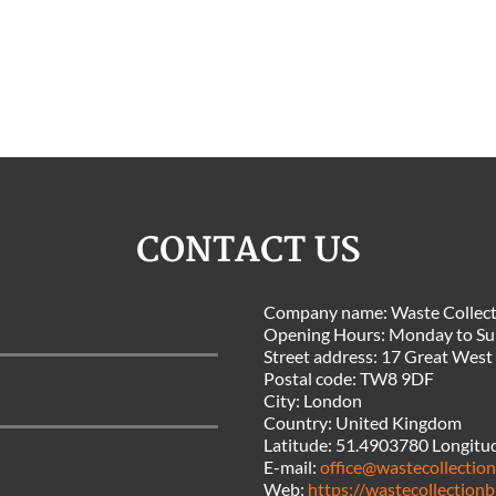
CONTACT US
Company name:
Waste Collect
Opening Hours:
Monday to Su
Street address:
17 Great West
Postal code:
TW8 9DF
City:
London
Country:
United Kingdom
Latitude:
51.4903780
Longitu
E-mail:
office@wastecollection
Web:
https://wastecollectionb