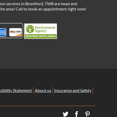
ion services in Brentford, TW8 are head and
the area! Call to book an appointment right now!
sibility Statement
About us
Insurance and Safety