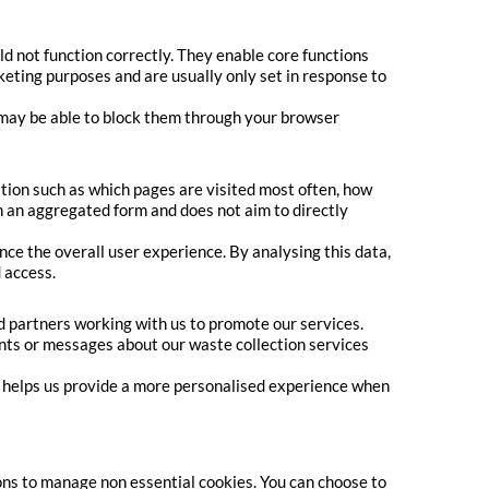
d not function correctly. They enable core functions
keting purposes and are usually only set in response to
u may be able to block them through your browser
tion such as which pages are visited most often, how
n an aggregated form and does not aim to directly
e the overall user experience. By analysing this data,
 access.
 partners working with us to promote our services.
ents or messages about our waste collection services
s helps us provide a more personalised experience when
ons to manage non essential cookies. You can choose to