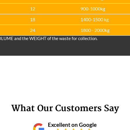
12
900-1000kg
18
1400-1500 kg
24
1800 - 2000kg
OLUME and the WEІGHT of the waste for collection.
What Our Customers Say
Excellent on Google