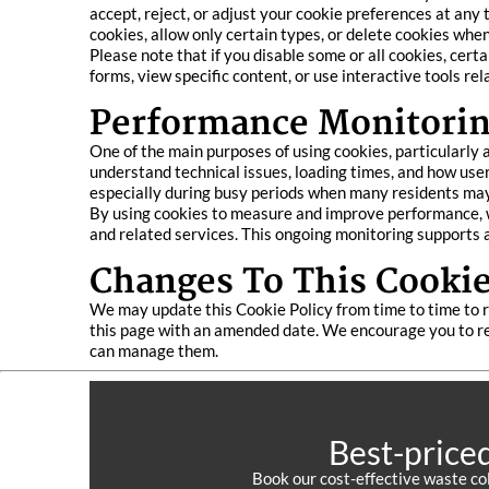
accept, reject, or adjust your cookie preferences at any
cookies, allow only certain types, or delete cookies whe
Please note that if you disable some or all cookies, cert
forms, view specific content, or use interactive tools rel
Performance Monitorin
One of the main purposes of using cookies, particularly
understand technical issues, loading times, and how users
especially during busy periods when many residents may
By using cookies to measure and improve performance, we
and related services. This ongoing monitoring supports a
Changes To This Cookie
We may update this Cookie Policy from time to time to r
this page with an amended date. We encourage you to re
can manage them.
Best-price
Book our cost-effective waste co