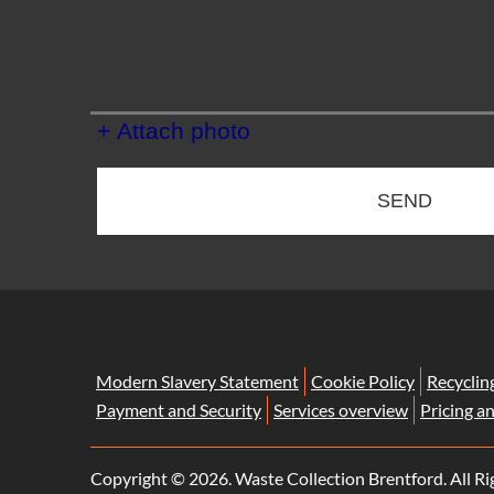
+ Attach photo
SEND
Modern Slavery Statement
Cookie Policy
Recyclin
Payment and Security
Services overview
Pricing a
Copyright ©
2026. Waste Collection Brentford. All Ri