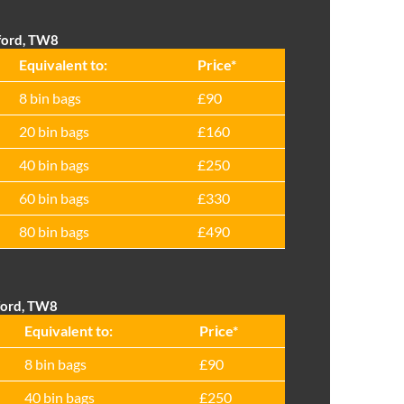
tford, TW8
Equivalent to:
Prіce*
8 bin bags
£90
20 bin bags
£160
40 bin bags
£250
60 bin bags
£330
80 bin bags
£490
tford, TW8
Equivalent to:
Prіce*
8 bin bags
£90
40 bin bags
£250