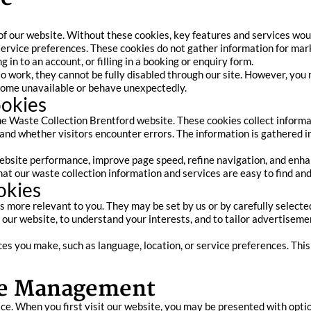
of our website. Without these cookies, key features and services woul
service preferences. These cookies do not gather information for mar
 in to an account, or filling in a booking or enquiry form.
to work, they cannot be fully disabled through our site. However, yo
ecome unavailable or behave unexpectedly.
ookies
he Waste Collection Brentford website. These cookies collect informa
 and whether visitors encounter errors. The information is gathered i
bsite performance, improve page speed, refine navigation, and enhanc
at our waste collection information and services are easy to find and
okies
more relevant to you. They may be set by us or by carefully selected
our website, to understand your interests, and to tailor advertisem
s you make, such as language, location, or service preferences. Thi
ie Management
ce. When you first visit our website, you may be presented with opti