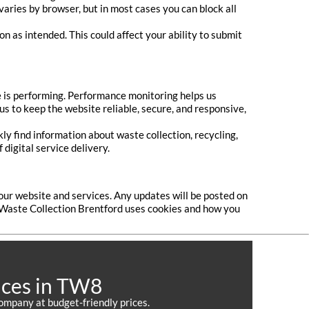
varies by browser, but in most cases you can block all
n as intended. This could affect your ability to submit
e is performing. Performance monitoring helps us
 us to keep the website reliable, secure, and responsive,
y find information about waste collection, recycling,
digital service delivery.
our website and services. Any updates will be posted on
 Waste Collection Brentford uses cookies and how you
ices in TW8
ompany at budget-friendly prices.