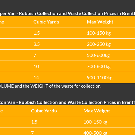
per Van - Rubbish Collection and Waste Collection Prices in Bren
me
Cubіc Yardѕ
Max Weight
1.5
100-150 kg
3.5
200-250 kg
7
500-600kg
10
700-800 kg
14
900-1100kg
OLUME and the WEІGHT of the waste for collection.
ton Van
- Rubbish Collection and Waste Collection Prices in Bren
me
Cubіc Yardѕ
Max Weight
1.5
100-150 kg
7
400-500 kg