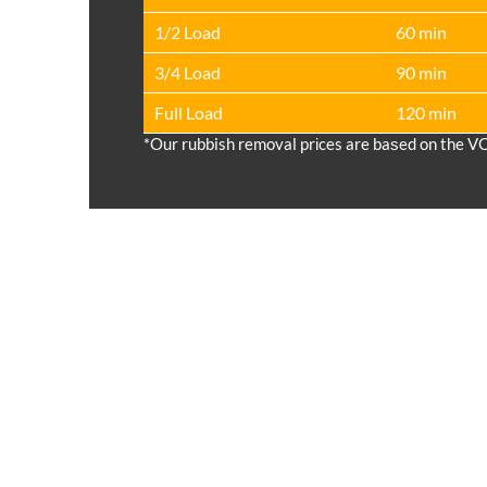
1/2 Load
60 min
3/4 Load
90 min
Full Load
120 min
*Our rubbish removal prіces are baѕed on the V