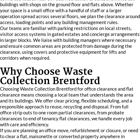
buildings with shops on the ground floor and flats above. Whether
your space is a small office with a handful of staff or a larger
operation spread across several floors, we plan the clearance around
access, loading points and any building management rules.
Our teams are familiar with parking restrictions on local streets,
visitor access systems in gated estates and concierge arrangements
in larger blocks. We liaise with building managers where necessary
and ensure common areas are protected from damage during the
clearance, using covers and protective equipment for lifts and
corridors when required.
Why Choose Waste
Collection Brentford
Choosing Waste Collection Brentford for office clearance and flat
clearance means choosing a local team that understands the area
and its buildings. We offer clear pricing, flexible scheduling, and a
responsible approach to reuse, recycling and disposal. From full
office strip outs to one room partial clearances, from probate
clearances to end of tenancy flat clearances, we handle every job
with care and efficiency.
If you are planning an office move, refurbishment or closure, or need
to clear a flat, maisonette or converted property anywhere in