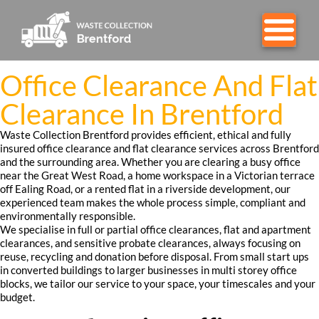
Office Clearance And Flat
Clearance In Brentford
Waste Collection Brentford provides efficient, ethical and fully
insured office clearance and flat clearance services across Brentford
and the surrounding area. Whether you are clearing a busy office
near the Great West Road, a home workspace in a Victorian terrace
off Ealing Road, or a rented flat in a riverside development, our
experienced team makes the whole process simple, compliant and
environmentally responsible.
We specialise in full or partial office clearances, flat and apartment
clearances, and sensitive probate clearances, always focusing on
reuse, recycling and donation before disposal. From small start ups
in converted buildings to larger businesses in multi storey office
blocks, we tailor our service to your space, your timescales and your
budget.