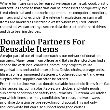
Where furniture cannot be reused, we separate metal, wood, plastic
and textiles so these materials can be processed appropriately. We
treat electrical and electronic equipment like computers, monitors,
printers and phones under the relevant regulations, ensuring all
items are handled as electronic waste where required. Where
requested, we can arrange secure data destruction for hard drives
and data bearing devices.
Donation Partners For
Reusable Items
A major part of our ethical approach is our network of donation
partners. Many items from offices and flats in Brentford can find a
second life with local charities, community projects, reuse
organisations and social enterprises. Desks, chairs, storage units,
filing cabinets, unopened stationery, kitchen equipment and even
surplus office supplies can often be reused.
From time to time, we also donate suitable household items from flat
clearances, including sofas, tables, wardrobes and white goods,
subject to condition and safety requirements. Our team will advise
you which items are likely candidates for reuse, and we always
prioritise donation before recycling or disposal. This not only
reduces waste but can also support local good causes.