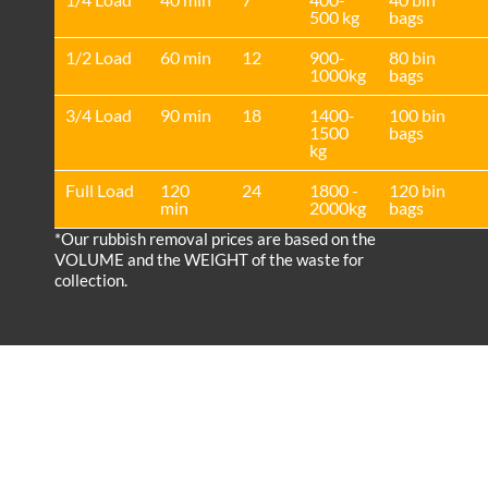
500 kg
bags
1/2 Load
60 min
12
900-
80 bin
1000kg
bags
3/4 Load
90 min
18
1400-
100 bin
1500
bags
kg
Full Load
120
24
1800 -
120 bin
min
2000kg
bags
*Our rubbish removal prіces are baѕed on the
VOLUME and the WEІGHT of the waste for
collection.