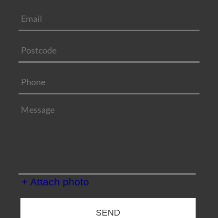
+ Attach photo
SEND