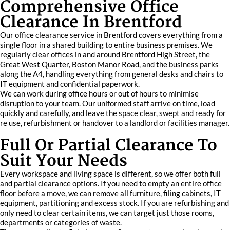
Comprehensive Office
Clearance In Brentford
Our office clearance service in Brentford covers everything from a
single floor in a shared building to entire business premises. We
regularly clear offices in and around Brentford High Street, the
Great West Quarter, Boston Manor Road, and the business parks
along the A4, handling everything from general desks and chairs to
IT equipment and confidential paperwork.
We can work during office hours or out of hours to minimise
disruption to your team. Our uniformed staff arrive on time, load
quickly and carefully, and leave the space clear, swept and ready for
re use, refurbishment or handover to a landlord or facilities manager.
Full Or Partial Clearance To
Suit Your Needs
Every workspace and living space is different, so we offer both full
and partial clearance options. If you need to empty an entire office
floor before a move, we can remove all furniture, filing cabinets, IT
equipment, partitioning and excess stock. If you are refurbishing and
only need to clear certain items, we can target just those rooms,
departments or categories of waste.