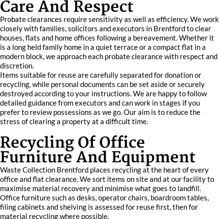
Care And Respect
Probate clearances require sensitivity as well as efficiency. We work
closely with families, solicitors and executors in Brentford to clear
houses, flats and home offices following a bereavement. Whether it
is a long held family home in a quiet terrace or a compact flat in a
modern block, we approach each probate clearance with respect and
discretion.
Items suitable for reuse are carefully separated for donation or
recycling, while personal documents can be set aside or securely
destroyed according to your instructions. We are happy to follow
detailed guidance from executors and can work in stages if you
prefer to review possessions as we go. Our aim is to reduce the
stress of clearing a property at a difficult time.
Recycling Of Office
Furniture And Equipment
Waste Collection Brentford places recycling at the heart of every
office and flat clearance. We sort items on site and at our facility to
maximise material recovery and minimise what goes to landfill.
Office furniture such as desks, operator chairs, boardroom tables,
filing cabinets and shelving is assessed for reuse first, then for
material recycling where possible.