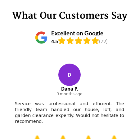
What Our Customers Say
Excellent on Google
4.5
(72)
D
Dana P.
3 months ago
Service was professional and efficient. The
friendly team handled our house, loft, and
garden clearance expertly. Would not hesitate to
recommend.