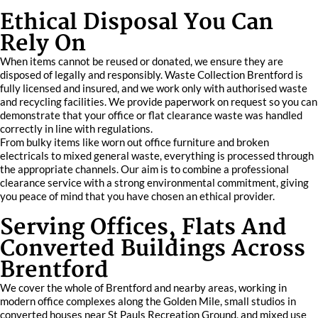
Ethical Disposal You Can
Rely On
When items cannot be reused or donated, we ensure they are
disposed of legally and responsibly. Waste Collection Brentford is
fully licensed and insured, and we work only with authorised waste
and recycling facilities. We provide paperwork on request so you can
demonstrate that your office or flat clearance waste was handled
correctly in line with regulations.
From bulky items like worn out office furniture and broken
electricals to mixed general waste, everything is processed through
the appropriate channels. Our aim is to combine a professional
clearance service with a strong environmental commitment, giving
you peace of mind that you have chosen an ethical provider.
Serving Offices, Flats And
Converted Buildings Across
Brentford
We cover the whole of Brentford and nearby areas, working in
modern office complexes along the Golden Mile, small studios in
converted houses near St Pauls Recreation Ground, and mixed use