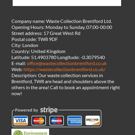
Company name:
Waste Collection Brentford Ltd.
Opening Hours:
Monday to Sunday, 07:00-00:00
Street address:
17 Great West Rd
Postal code:
TW8 9DF
City:
London
Country:
United Kingdom
Latitude:
51.4903780
Longitude:
-0.3079540
E-mail:
office@wastecollectionbrentford.co.uk
Web:
https://wastecollectionbrentford.co.uk/
Description:
Our waste collection services in
Brentford, TW8 are head and shoulders above the
others in the area! Call to book an appointment right
now!