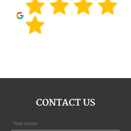
CONTACT US