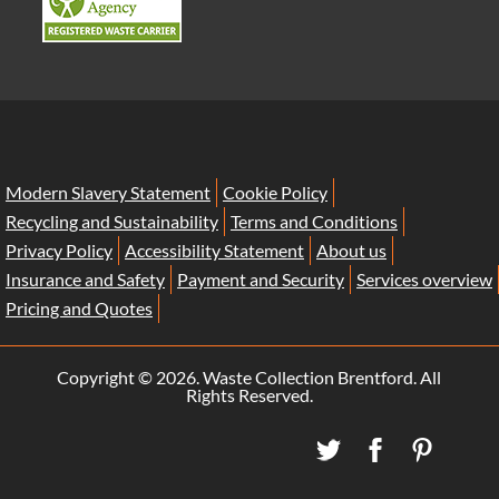
Modern Slavery Statement
Cookie Policy
Recycling and Sustainability
Terms and Conditions
Privacy Policy
Accessibility Statement
About us
Insurance and Safety
Payment and Security
Services overview
Pricing and Quotes
Copyright ©
2026. Waste Collection Brentford. All
Rights Reserved.