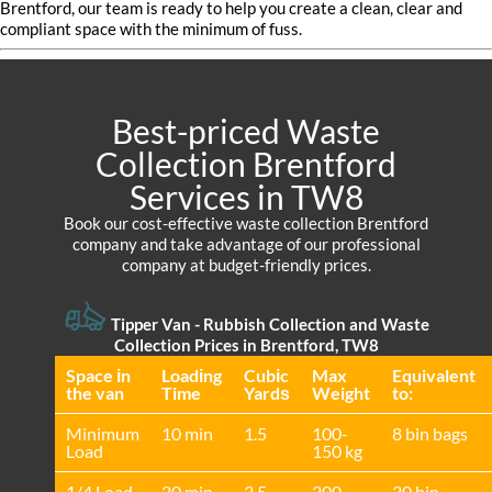
Brentford, our team is ready to help you create a clean, clear and
compliant space with the minimum of fuss.
Best-priced Waste
Collection Brentford
Services in TW8
Book our cost-effective waste collection Brentford
company and take advantage of our professional
company at budget-friendly prices.
Tipper Van - Rubbish Collection and Waste
Collection Prices in Brentford, TW8
Space іn
Loadіng
Cubіc
Max
Equivalent
the van
Time
Yardѕ
Weight
to:
Minimum
10 min
1.5
100-
8 bin bags
Load
150 kg
1/4 Load
20 min
3.5
200-
20 bin