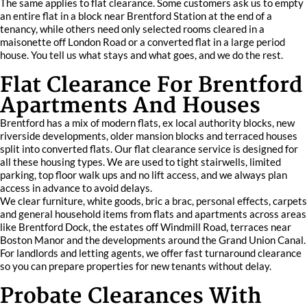
The same applies to flat clearance. Some customers ask us to empty
an entire flat in a block near Brentford Station at the end of a
tenancy, while others need only selected rooms cleared in a
maisonette off London Road or a converted flat in a large period
house. You tell us what stays and what goes, and we do the rest.
Flat Clearance For Brentford
Apartments And Houses
Brentford has a mix of modern flats, ex local authority blocks, new
riverside developments, older mansion blocks and terraced houses
split into converted flats. Our flat clearance service is designed for
all these housing types. We are used to tight stairwells, limited
parking, top floor walk ups and no lift access, and we always plan
access in advance to avoid delays.
We clear furniture, white goods, bric a brac, personal effects, carpets
and general household items from flats and apartments across areas
like Brentford Dock, the estates off Windmill Road, terraces near
Boston Manor and the developments around the Grand Union Canal.
For landlords and letting agents, we offer fast turnaround clearance
so you can prepare properties for new tenants without delay.
Probate Clearances With